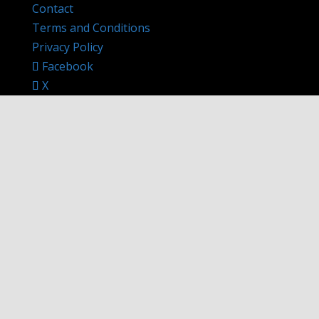
Contact
Terms and Conditions
Privacy Policy
Facebook
X