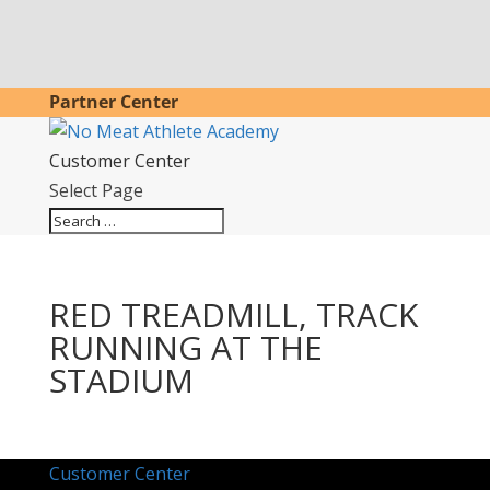
Partner Center
Customer Center
Select Page
RED TREADMILL, TRACK
RUNNING AT THE
STADIUM
Customer Center