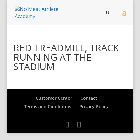
RED TREADMILL, TRACK
RUNNING AT THE
STADIUM
Customer Center
Contact
Terms and Conditions
Privacy Policy