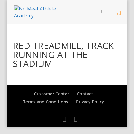
RED TREADMILL, TRACK
RUNNING AT THE
STADIUM
Customer Center
Contact
Terms and Conditions
Privacy Policy