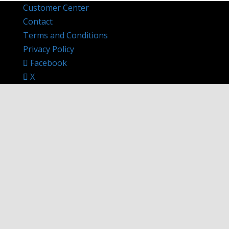
Customer Center
Contact
Terms and Conditions
Privacy Policy
Facebook
X