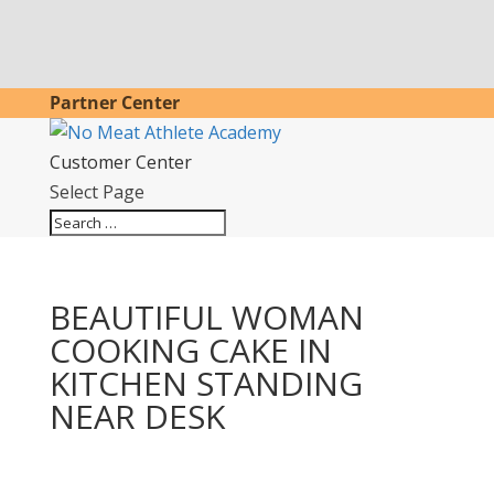
Partner Center
Customer Center
Select Page
BEAUTIFUL WOMAN
COOKING CAKE IN
KITCHEN STANDING
NEAR DESK