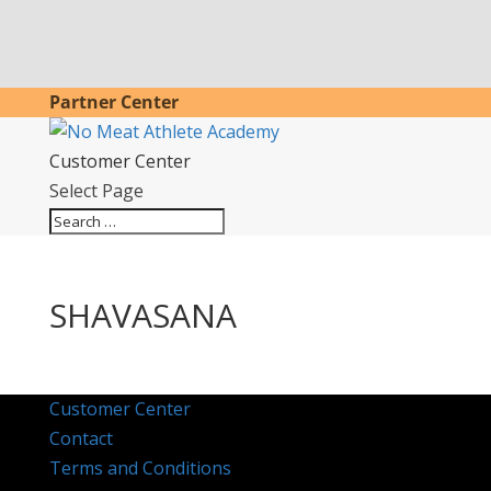
Partner Center
Customer Center
Select Page
SHAVASANA
Customer Center
Contact
Terms and Conditions