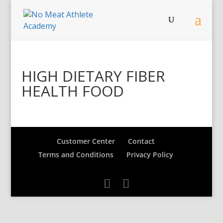
HIGH DIETARY FIBER
HEALTH FOOD
Customer Center
Contact
Terms and Conditions
Privacy Policy