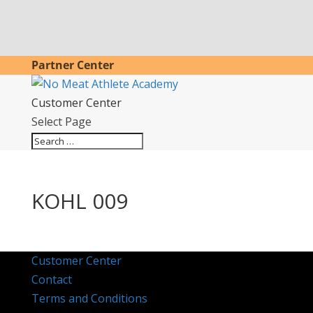
Partner Center
Customer Center
Select Page
KOHL 009
Customer Center
Contact
Terms and Conditions