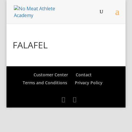
FALAFEL
Customer Center
Contact
Terms and Conditions
Privacy Policy