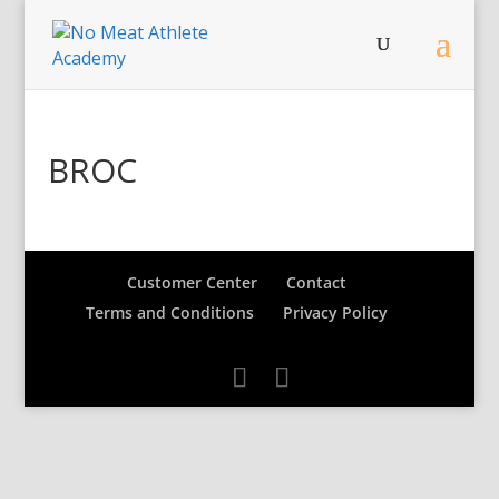
BROC
Customer Center
Contact
Terms and Conditions
Privacy Policy