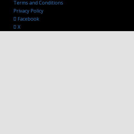
Terms and Conditions
Privacy Policy
Facebook
X