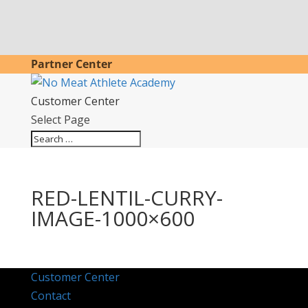
Partner Center
Customer Center
Select Page
RED-LENTIL-CURRY-
IMAGE-1000×600
Customer Center
Contact