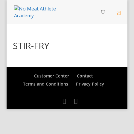
STIR-FRY
Customer Center
Contact
Terms and Conditions
Privacy Policy