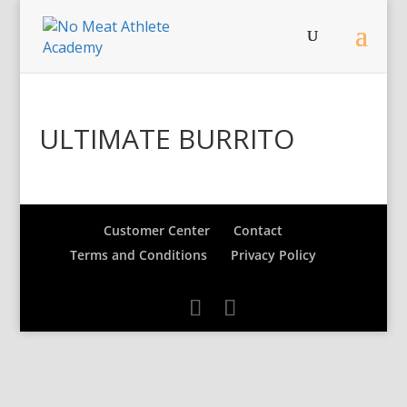
ULTIMATE BURRITO
Customer Center
Contact
Terms and Conditions
Privacy Policy