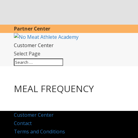
Partner Center
Customer Center
Select Page
MEAL FREQUENCY
Customer Center
Contact
Terms and Conditions