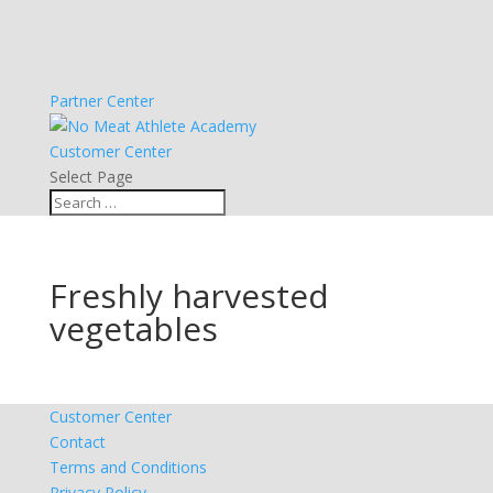
Partner Center
Customer Center
Select Page
Freshly harvested
vegetables
Customer Center
Contact
Terms and Conditions
Privacy Policy