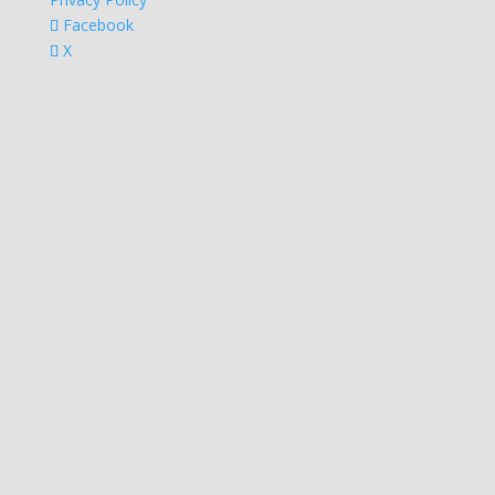
Facebook
X