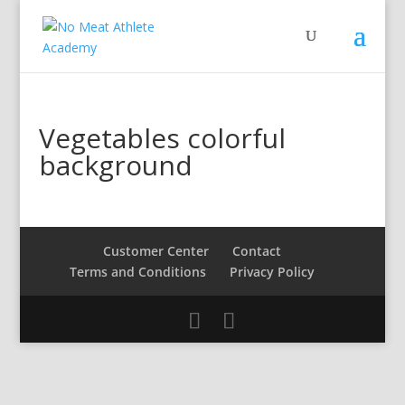
Vegetables colorful
background
Customer Center
Contact
Terms and Conditions
Privacy Policy