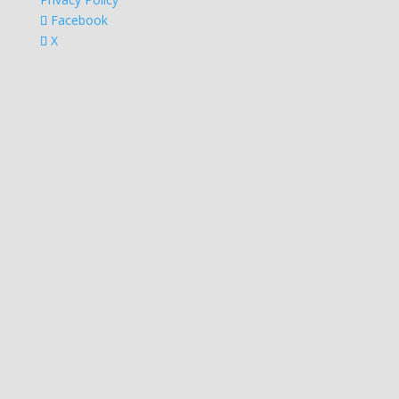
Facebook
X