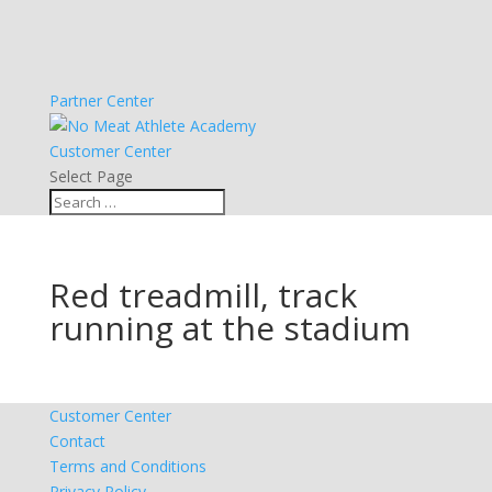
Partner Center
Customer Center
Select Page
Red treadmill, track
running at the stadium
Customer Center
Contact
Terms and Conditions
Privacy Policy