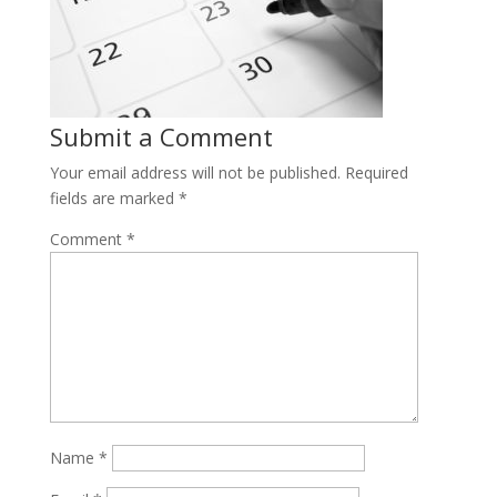
Submit a Comment
Your email address will not be published.
Required
fields are marked
*
Comment
*
Name
*