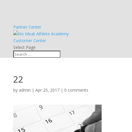
Partner Center
Customer Center
Select Page
22
by
admin
|
Apr 25, 2017
|
0 comments