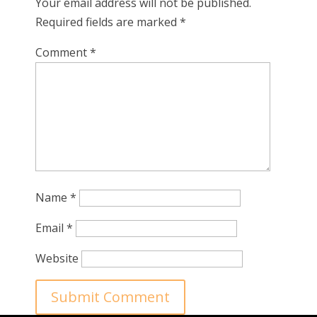
Your email address will not be published.
Required fields are marked
*
Comment
*
Name
*
Email
*
Website