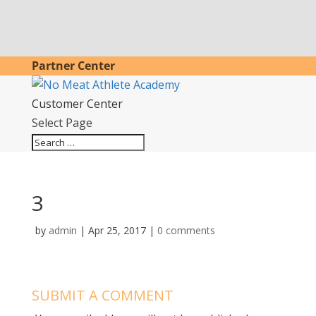
Partner Center
Customer Center
Select Page
3
by
admin
|
Apr 25, 2017
|
0 comments
SUBMIT A COMMENT