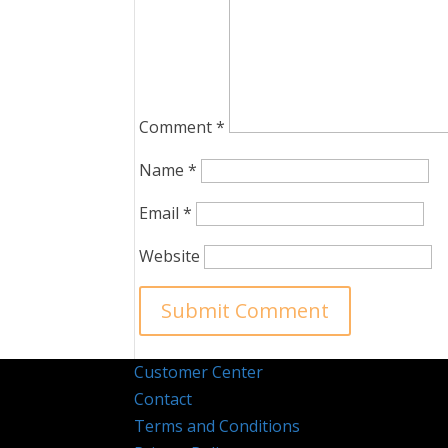
Comment
*
Name
*
Email
*
Website
Customer Center
Contact
Terms and Conditions