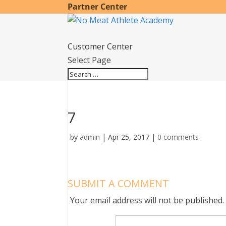
Partner Center
Customer Center
Select Page
7
by
admin
|
Apr 25, 2017
|
0 comments
SUBMIT A COMMENT
Your email address will not be published.