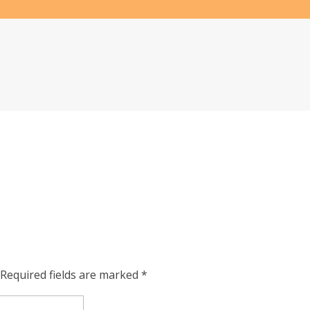
Required fields are marked
*